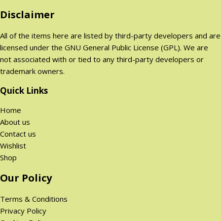
o
Disclaimer
n
All of the items here are listed by third-party developers and are
licensed under the GNU General Public License (GPL). We are
not associated with or tied to any third-party developers or
trademark owners.
Quick Links
Home
About us
Contact us
Wishlist
Shop
Our Policy
Terms & Conditions
Privacy Policy