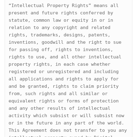
“Intellectual Property Rights” means all 
present and future rights conferred by 
statute, common law or equity in or in 
relation to any copyright and related 
rights, trademarks, designs, patents, 
inventions, goodwill and the right to sue 
for passing off, rights to inventions, 
rights to use, and all other intellectual 
property rights, in each case whether 
registered or unregistered and including 
all applications and rights to apply for 
and be granted, rights to claim priority 
from, such rights and all similar or 
equivalent rights or forms of protection 
and any other results of intellectual 
activity which subsist or will subsist now 
or in the future in any part of the world. 
This Agreement does not transfer to you any 