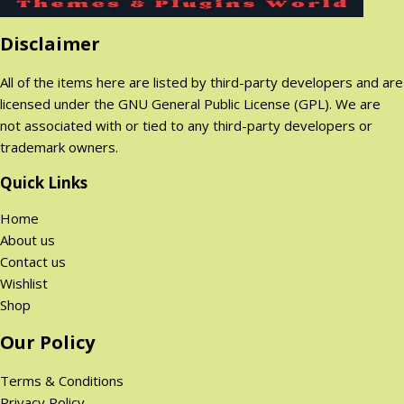
Disclaimer
All of the items here are listed by third-party developers and are
licensed under the GNU General Public License (GPL). We are
not associated with or tied to any third-party developers or
trademark owners.
Quick Links
Home
About us
Contact us
Wishlist
Shop
Our Policy
Terms & Conditions
Privacy Policy