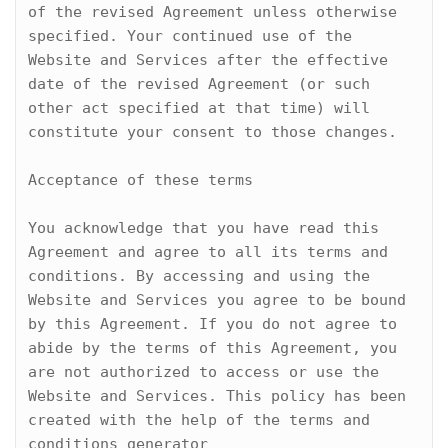
of the revised Agreement unless otherwise 
specified. Your continued use of the 
Website and Services after the effective 
date of the revised Agreement (or such 
other act specified at that time) will 
constitute your consent to those changes.

Acceptance of these terms

You acknowledge that you have read this 
Agreement and agree to all its terms and 
conditions. By accessing and using the 
Website and Services you agree to be bound 
by this Agreement. If you do not agree to 
abide by the terms of this Agreement, you 
are not authorized to access or use the 
Website and Services. This policy has been 
created with the help of the terms and 
conditions generator 