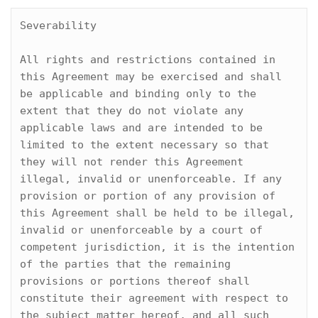
Severability

All rights and restrictions contained in 
this Agreement may be exercised and shall 
be applicable and binding only to the 
extent that they do not violate any 
applicable laws and are intended to be 
limited to the extent necessary so that 
they will not render this Agreement 
illegal, invalid or unenforceable. If any 
provision or portion of any provision of 
this Agreement shall be held to be illegal, 
invalid or unenforceable by a court of 
competent jurisdiction, it is the intention 
of the parties that the remaining 
provisions or portions thereof shall 
constitute their agreement with respect to 
the subject matter hereof, and all such 