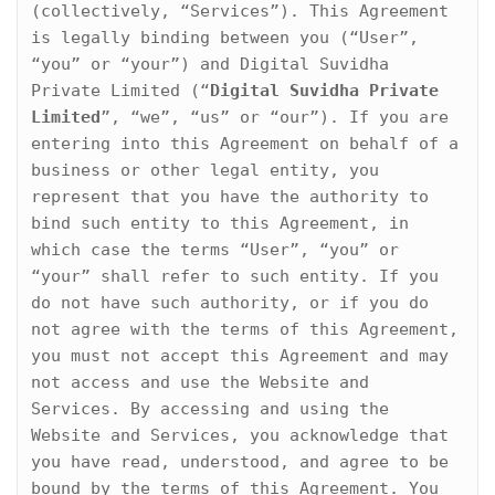
o
(collectively, “Services”). This Agreement 
n
is legally binding between you (“User”, 
“you” or “your”) and Digital Suvidha 
Private Limited (“
Digital Suvidha Private 
Limited
”, “we”, “us” or “our”). If you are 
entering into this Agreement on behalf of a 
business or other legal entity, you 
represent that you have the authority to 
bind such entity to this Agreement, in 
which case the terms “User”, “you” or 
“your” shall refer to such entity. If you 
do not have such authority, or if you do 
not agree with the terms of this Agreement, 
you must not accept this Agreement and may 
not access and use the Website and 
Services. By accessing and using the 
Website and Services, you acknowledge that 
you have read, understood, and agree to be 
bound by the terms of this Agreement. You 