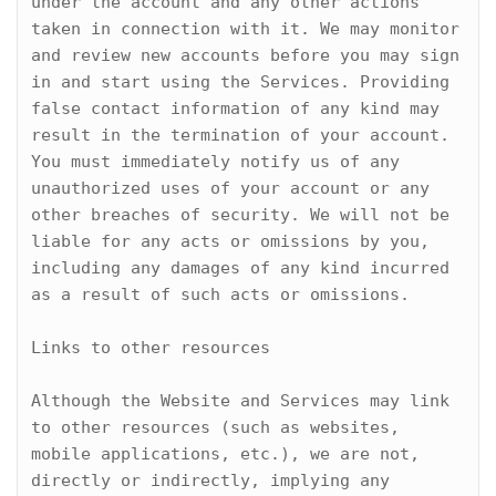
under the account and any other actions 
taken in connection with it. We may monitor 
and review new accounts before you may sign 
in and start using the Services. Providing 
false contact information of any kind may 
result in the termination of your account. 
You must immediately notify us of any 
unauthorized uses of your account or any 
other breaches of security. We will not be 
liable for any acts or omissions by you, 
including any damages of any kind incurred 
as a result of such acts or omissions.

Links to other resources

Although the Website and Services may link 
to other resources (such as websites, 
mobile applications, etc.), we are not, 
directly or indirectly, implying any 