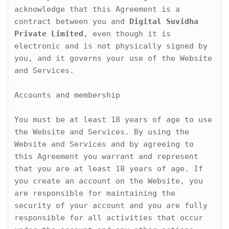
acknowledge that this Agreement is a 
contract between you and 
Digital Suvidha 
Private Limited
, even though it is 
electronic and is not physically signed by 
you, and it governs your use of the Website 
and Services.
Accounts and membership

You must be at least 18 years of age to use 
the Website and Services. By using the 
Website and Services and by agreeing to 
this Agreement you warrant and represent 
that you are at least 18 years of age. If 
you create an account on the Website, you 
are responsible for maintaining the 
security of your account and you are fully 
responsible for all activities that occur 