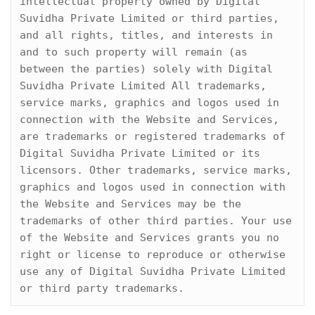
intellectual property owned by Digital 
Suvidha Private Limited or third parties, 
and all rights, titles, and interests in 
and to such property will remain (as 
between the parties) solely with Digital 
Suvidha Private Limited All trademarks, 
service marks, graphics and logos used in 
connection with the Website and Services, 
are trademarks or registered trademarks of 
Digital Suvidha Private Limited or its 
licensors. Other trademarks, service marks, 
graphics and logos used in connection with 
the Website and Services may be the 
trademarks of other third parties. Your use 
of the Website and Services grants you no 
right or license to reproduce or otherwise 
use any of Digital Suvidha Private Limited 
or third party trademarks.