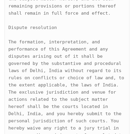
remaining provisions or portions thereof 
shall remain in full force and effect.

Dispute resolution

The formation, interpretation, and 
performance of this Agreement and any 
disputes arising out of it shall be 
governed by the substantive and procedural 
laws of Delhi, India without regard to its 
rules on conflicts or choice of law and, to 
the extent applicable, the laws of India. 
The exclusive jurisdiction and venue for 
actions related to the subject matter 
hereof shall be the courts located in 
Delhi, India, and you hereby submit to the 
personal jurisdiction of such courts. You 
hereby waive any right to a jury trial in 