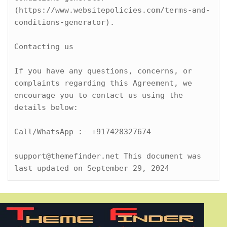
(https://www.websitepolicies.com/terms-and-
conditions-generator).

Contacting us

If you have any questions, concerns, or 
complaints regarding this Agreement, we 
encourage you to contact us using the 
details below:

Call/WhatsApp :- +917428327674

support@themefinder.net This document was 
last updated on September 29, 2024