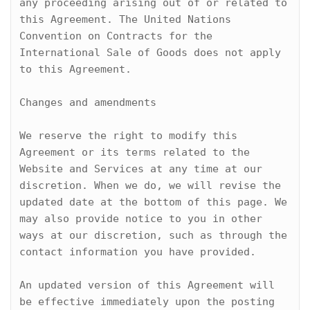
any proceeding arising out of or related to 
this Agreement. The United Nations 
Convention on Contracts for the 
International Sale of Goods does not apply 
to this Agreement.

Changes and amendments

We reserve the right to modify this 
Agreement or its terms related to the 
Website and Services at any time at our 
discretion. When we do, we will revise the 
updated date at the bottom of this page. We 
may also provide notice to you in other 
ways at our discretion, such as through the 
contact information you have provided.

An updated version of this Agreement will 
be effective immediately upon the posting 