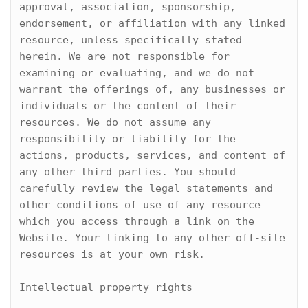
approval, association, sponsorship, 
endorsement, or affiliation with any linked 
resource, unless specifically stated 
herein. We are not responsible for 
examining or evaluating, and we do not 
warrant the offerings of, any businesses or 
individuals or the content of their 
resources. We do not assume any 
responsibility or liability for the 
actions, products, services, and content of 
any other third parties. You should 
carefully review the legal statements and 
other conditions of use of any resource 
which you access through a link on the 
Website. Your linking to any other off-site 
resources is at your own risk.

Intellectual property rights
