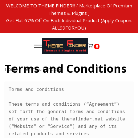
WELCOME TO THEME FINDER!!! ( Marketplace Of Premium
Themes & Plugins )
Get Flat 67% Off On Each Individual Product (Apply Coupon:
ALL99FORYOU)
S
S
k
k
0
i
i
p
p
Terms and Conditions
t
t
Home
/
Terms & Condition
o
o
n
c
a
o
Terms and conditions

v
n
i
t
These terms and conditions (“Agreement”) 
g
e
set forth the general terms and conditions 
a
n
of your use of the themefinder.net website 
t
t
(“Website” or “Service”) and any of its 
i
related products and services 