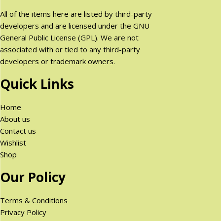
All of the items here are listed by third-party
developers and are licensed under the GNU
General Public License (GPL). We are not
associated with or tied to any third-party
developers or trademark owners.
Quick Links
Home
About us
Contact us
Wishlist
Shop
Our Policy
Terms & Conditions
Privacy Policy