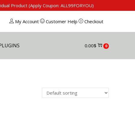
ividual Product (Apply Coupon: ALL99FORYOU)
My Account
Customer Help
Checkout
PLUGINS
0.00
$
0