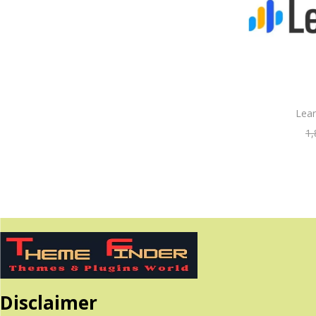
Lea
1,
Disclaimer