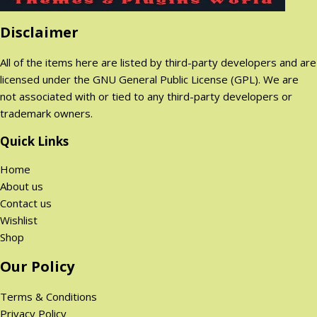
p
r
r
i
Disclaimer
i
c
c
e
All of the items here are listed by third-party developers and are
e
i
licensed under the GNU General Public License (GPL). We are
w
s
not associated with or tied to any third-party developers or
a
:
trademark owners.
s
2
:
9
Quick Links
1
9
Home
,
.
About us
9
0
Contact us
9
0
Wishlist
9
$
Shop
.
.
0
Our Policy
0
$
Terms & Conditions
.
Privacy Policy