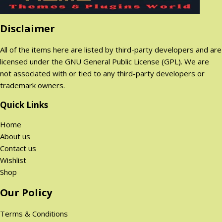
0
0
p
r
i
c
$
$
r
i
c
e
.
.
Disclaimer
i
c
e
i
c
e
w
s
All of the items here are listed by third-party developers and are
e
i
a
:
licensed under the GNU General Public License (GPL). We are
w
s
s
2
not associated with or tied to any third-party developers or
a
:
:
9
trademark owners.
s
2
1
9
:
9
Quick Links
,
.
1
9
8
0
Home
,
.
9
0
About us
8
0
9
$
Contact us
9
0
.
.
Wishlist
9
$
0
Shop
.
.
0
0
$
Our Policy
0
.
$
Terms & Conditions
.