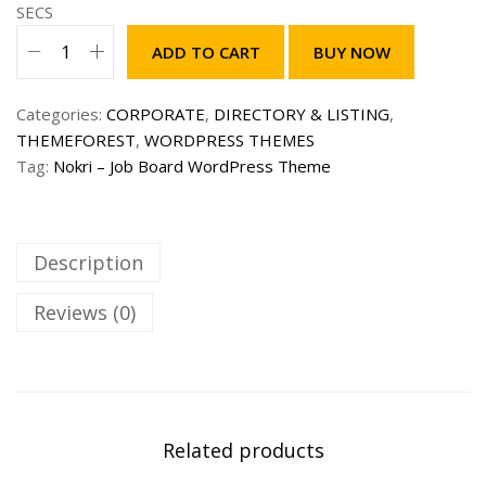
s
2
SECS
:
9
ADD TO CART
BUY NOW
1
9
N
,
.
o
5
0
Categories:
CORPORATE
,
DIRECTORY & LISTING
,
k
9
0
THEMEFOREST
,
WORDPRESS THEMES
r
9
$
Tag:
Nokri – Job Board WordPress Theme
i
.
.
–
0
J
0
o
Description
$
b
.
B
Reviews (0)
o
a
r
d
W
Related products
o
r