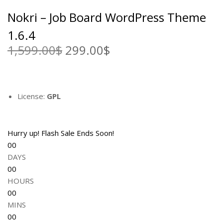
a
:
Nokri – Job Board WordPress Theme
s
2
:
9
1.6.4
1
9
1,599.00
$
O
299.00
$
C
,
.
r
u
5
0
i
r
9
0
g
r
9
$
i
e
License:
GPL
.
.
n
n
0
a
t
0
l
p
Hurry up! Flash Sale Ends Soon!
$
p
r
00
.
r
i
DAYS
i
c
00
c
e
HOURS
e
i
00
w
s
MINS
a
:
00