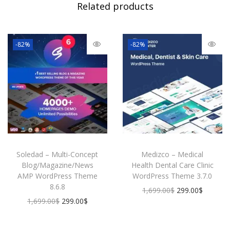
Related products
i
g
i
-82%
-82%
t
a
l
M
a
r
k
e
t
Soledad – Multi-Concept
Medizco – Medical
i
Blog/Magazine/News
Health Dental Care Clinic
n
AMP WordPress Theme
WordPress Theme 3.7.0
g
8.6.8
O
C
1,699.00
$
299.00
$
A
O
C
1,699.00
$
299.00
$
r
u
g
r
u
i
r
e
i
r
g
r