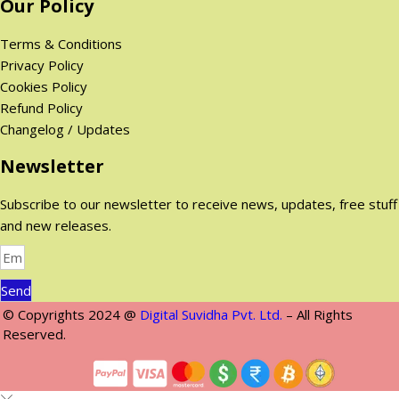
Our Policy
0
$
$
.
Terms & Conditions
.
Privacy Policy
Cookies Policy
Refund Policy
Changelog / Updates
Newsletter
Subscribe to our newsletter to receive news, updates, free stuff
and new releases.
Send
© Copyrights 2024 @
Digital Suvidha Pvt. Ltd.
– All Rights
Reserved.