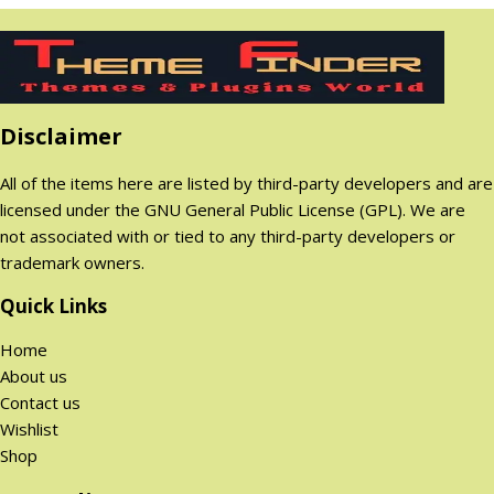
.
.
n
n
8
a
t
.
.
0
a
t
q
l
p
0
0
l
p
u
p
r
0
$
p
r
a
r
i
$
.
r
i
n
i
c
.
Disclaimer
i
c
t
c
e
c
e
i
e
i
All of the items here are listed by third-party developers and are
e
i
t
w
s
licensed under the GNU General Public License (GPL). We are
w
s
y
a
:
not associated with or tied to any third-party developers or
a
:
s
2
trademark owners.
s
2
:
9
:
9
1
9
Quick Links
1
9
,
.
Home
,
.
8
0
About us
8
0
9
0
Contact us
9
0
9
$
Wishlist
9
$
.
.
Shop
.
.
0
0
0