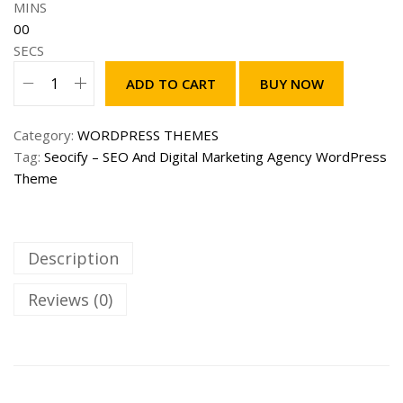
w
s
MINS
a
:
00
s
2
SECS
:
9
ADD TO CART
BUY NOW
1
9
S
,
.
e
9
0
Category:
WORDPRESS THEMES
o
9
0
Tag:
Seocify – SEO And Digital Marketing Agency WordPress
c
9
$
Theme
i
.
.
f
0
y
0
–
Description
$
S
.
E
Reviews (0)
O
A
n
d
D