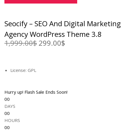
e
i
w
s
a
:
Seocify – SEO And Digital Marketing
s
2
:
9
Agency WordPress Theme 3.8
1
9
1,999.00
$
O
299.00
$
C
,
.
r
u
9
0
i
r
9
0
g
r
9
$
i
e
License: GPL
.
.
n
n
0
a
t
0
l
p
Hurry up! Flash Sale Ends Soon!
$
p
r
00
.
r
i
DAYS
i
c
00
c
e
HOURS
e
i
00