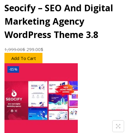
o
Seocify – SEO And Digital
n
Marketing Agency
WordPress Theme 3.8
1,999.00
$
O
299.00
$
C
r
u
Add To Cart
i
r
-85%
g
r
i
e
n
n
a
t
l
p
p
r
r
i
i
c
c
e